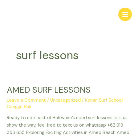
Skip
Main
to
Men
content
surf lessons
AMED SURF LESSONS
AMED
SURF
Leave a Comment
/
Uncategorized
/
Kenan Surf School
LESSONS
Canggu Bali
Ready to ride east of Bali wave’s need surf lessons lets us
show the way, feel free to text us on whatsaap +62 818
353 635 Exploring Exciting Activities in Amed Beach Amed