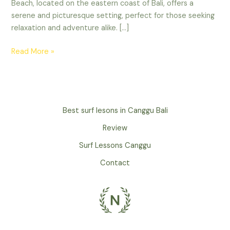
Beach, located on the eastern coast of Bali, offers a
serene and picturesque setting, perfect for those seeking
relaxation and adventure alike. […]
Read More »
Best surf lesons in Canggu Bali
Review
Surf Lessons Canggu
Contact