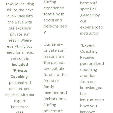
surfing
p
best surf
take your surfing
experience
spot Bali
skill to the next
that's both
,Guided by
level? Dive into
socisl and
our
the wave with
personslized
experienced
our exclusive
?
instructor
private surf
lesson, Where
Our semi -
*Expert
everything you
private surf
Coaching
need for an epic
lessons are
Receive
sessions is
the perfect
personalized
Included
choice! join
coaching
*Private
forces with a
and tips
Coaching :
friend or
from our
personalized
family
knowledgea
one-on-one
member and
ble
coachingwith our
embark on a
instructor to
expert
surfing
have you
instructor.
adventure
improve