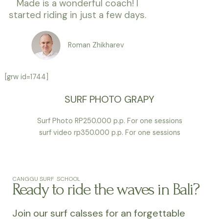
Made is a wonderful coach! I
started riding in just a few days.
Roman Zhikharev
[grw id=1744]
SURF PHOTO GRAPY
Surf Photo RP250.000 p.p. For one sessions
surf video rp350.000 p.p. For one sessions
CANGGU SURF SCHOOL
Ready to ride the waves in Bali?
Join our surf calsses for an forgettable