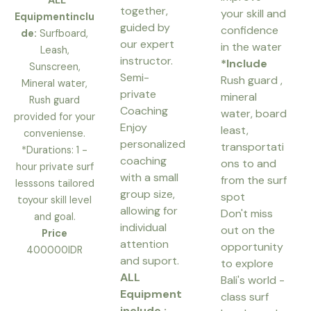
*ALL
together,
your skill and
Equipmentinclu
guided by
confidence
de:
Surfboard,
our expert
in the water
Leash,
instructor.
*Include
Sunscreen,
Semi-
Rush guard ,
Mineral water,
private
mineral
Rush guard
Coaching
water, board
provided for your
Enjoy
least,
conveniense.
personalized
transportati
*Durations: 1 -
coaching
ons to and
hour private surf
with a small
from the surf
lesssons tailored
group size,
spot
toyour skill level
allowing for
Don't miss
and goal.
individual
out on the
Price
attention
opportunity
400000IDR
and suport.
to explore
ALL
Bali's world -
Equipment
class surf
include :