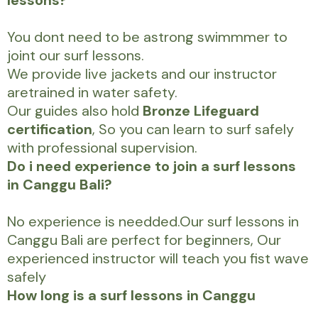
lessons?
You dont need to be astrong swimmmer to
joint our surf lessons.
We provide live jackets and our instructor
aretrained in water safety.
Our guides also hold
Bronze Lifeguard
certification
, So you can learn to surf safely
with professional supervision.
Do i need experience to join a surf lessons
in Canggu Bali?
No experience is needded.Our surf lessons in
Canggu Bali are perfect for beginners, Our
experienced instructor will teach you fist wave
safely
How long is a surf lessons in Canggu