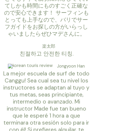
てしかも時間にものすごく正確な
ので安心できます！ サーフィンも
とっても上手なので、バリでサー
フガイドをお探しの方がいらっし
ゃいましたらぜひマデさんに。
楽太郎
친절하고 안전한 티칭.
Jongyoon Han
La mejor escuela de surf de todo
Canggu! Sea cual sea tu nivel los
instructores se adaptan al tuyo y
tus metas, seas principiante,
intermedio o avanzado. Mi
instructor Made fue tan bueno
que le esperé 1 hora a que
terminara otra sesión solo para ir
con él! Si prefieres alquilar, te