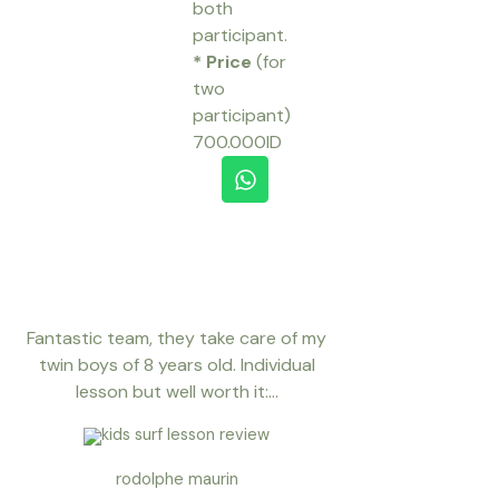
both
participant.
* Price
(for
two
participant)
700.000ID
W
h
a
t
s
a
p
p
Fantastic team, they take care of my
twin boys of 8 years old. Individual
lesson but well worth it:...
rodolphe maurin