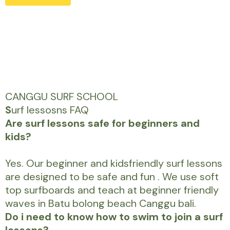
CANGGU SURF SCHOOL
S
urf lessosns FAQ
Are surf lessons safe for beginners and
kids?
Yes. Our beginner and kidsfriendly surf lessons
are designed to be safe and fun . We use soft
top surfboards and teach at beginner friendly
waves in Batu bolong beach Canggu bali.
Do i need to know how to swim to join a surf