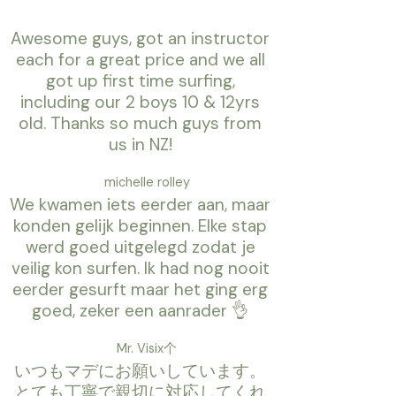
Awesome guys, got an instructor
each for a great price and we all
got up first time surfing,
including our 2 boys 10 & 12yrs
old. Thanks so much guys from
us in NZ!
michelle rolley
We kwamen iets eerder aan, maar
konden gelijk beginnen. Elke stap
werd goed uitgelegd zodat je
veilig kon surfen. Ik had nog nooit
eerder gesurft maar het ging erg
goed, zeker een aanrader 👌
Mr. Visix个
いつもマデにお願いしています。
とても丁寧で親切に対応してくれ