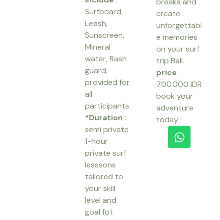
breaks and
Surfboard,
create
Leash,
unforgettabl
Sunscreen,
e memories
Mineral
on your surf
water, Rash
trip Bali.
guard,
price
provided for
700.000 IDR
all
book your
participants.
adventure
*Duration :
today
W
semi private
h
1-hour
a
private surf
t
lesssons
s
tailored to
a
your skill
p
level and
p
goal fot