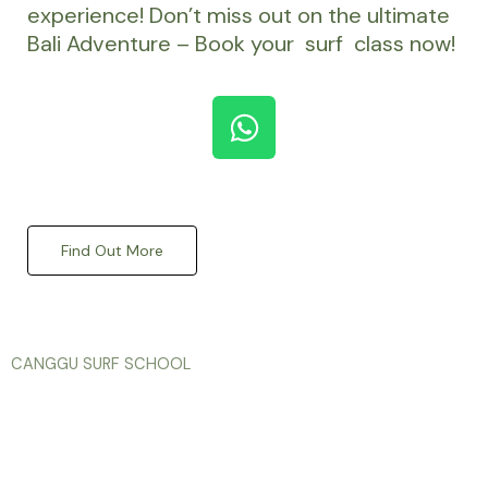
experience! Don’t miss out on the ultimate
Bali Adventure – Book your surf class now!
W
h
a
KENAN SURF
t
s
Find Out More
a
p
p
CANGGU SURF SCHOOL