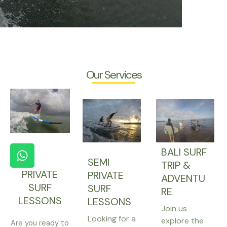
Our Services
W
BALI SURF
h
SEMI
TRIP &
a
PRIVATE
PRIVATE
ADVENTU
t
SURF
SURF
RE
s
LESSONS
LESSONS
a
Join us
Looking for a
p
explore the
Are you ready to