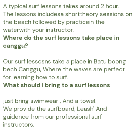
A typical surf lessons takes around 2 hour.
The lessons includesa shorttheory sessions on
the beach followed by practicein the
waterwith your instructor.
Where do the surf lessons take place in
canggu?
Our surf lessosns take a place in Batu boong
bech Canggu, Where the waves are perfect
for learning how to surf.
What should i bring to a surf lessons
just bring swimwear , And a towel.
We provide the surfboard, Leash' And
guidence from our professional surf
instructors.