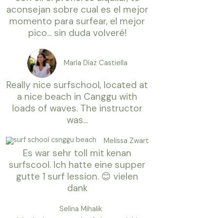
aconsejan sobre cual es el mejor
momento para surfear, el mejor
pico... sin duda volveré!
María Díaz Castiella
Really nice surfschool, located at
a nice beach in Canggu with
loads of waves. The instructor
was...
Melissa Zwart
Es war sehr toll mit kenan
surfscool. Ich hatte eine supper
gutte 1 surf lession. 😊 vielen
dank
Selina Mihalik