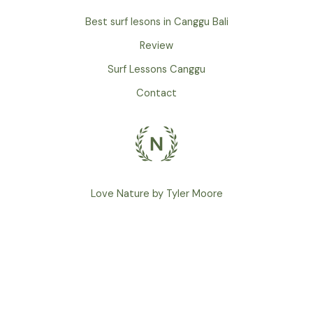
Best surf lesons in Canggu Bali
Review
Surf Lessons Canggu
Contact
Love Nature by Tyler Moore