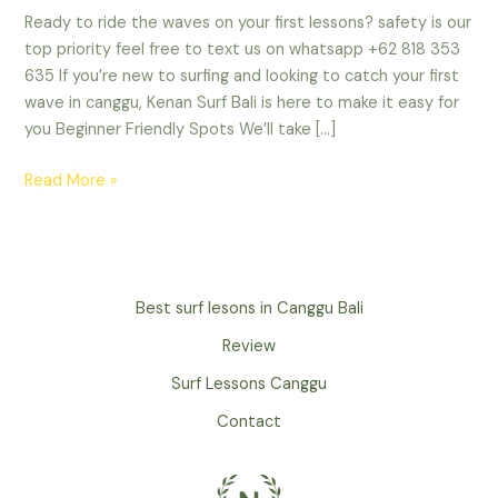
Ready to ride the waves on your first lessons? safety is our
top priority feel free to text us on whatsapp +62 818 353
635 If you’re new to surfing and looking to catch your first
wave in canggu, Kenan Surf Bali is here to make it easy for
you Beginner Friendly Spots We’ll take […]
Read More »
Best surf lesons in Canggu Bali
Review
Surf Lessons Canggu
Contact