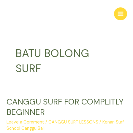
Skip
Main
to
Men
content
BATU BOLONG
SURF
CANGGU SURF FOR COMPLITLY
CANGGU
SURF
BEGINNER
FOR
COMPLITLY
Leave a Comment
/
CANGGU SURF LESSONS
/
Kenan Surf
BEGINNER
School Canggu Bali